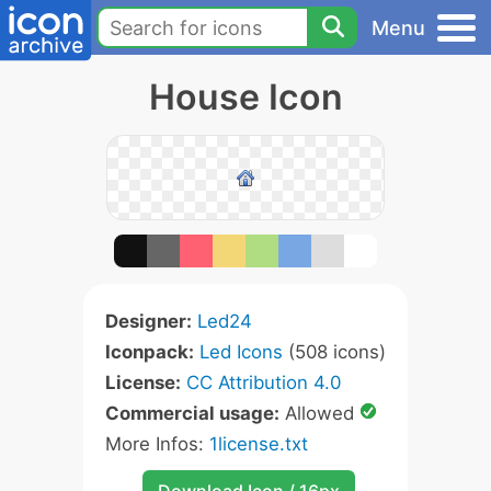
Menu
House Icon
Designer:
Led24
Iconpack:
Led Icons
(508 icons)
License:
CC Attribution 4.0
Commercial usage:
Allowed
More Infos:
1license.txt