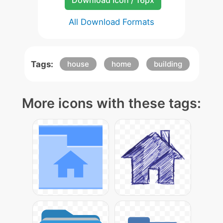
Download Icon / 16px
All Download Formats
Tags:
house
home
building
More icons with these tags: