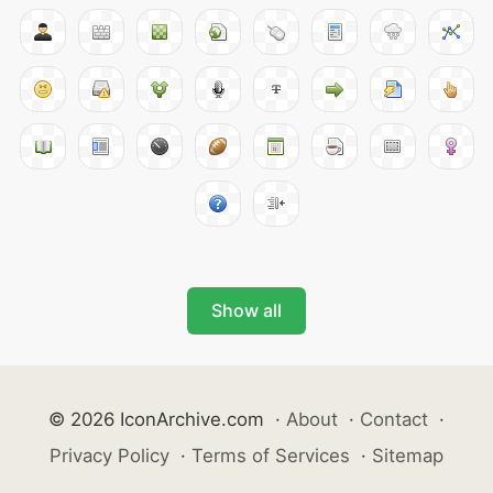
Show all
© 2026 IconArchive.com
·
About
·
Contact
·
Privacy Policy
·
Terms of Services
·
Sitemap