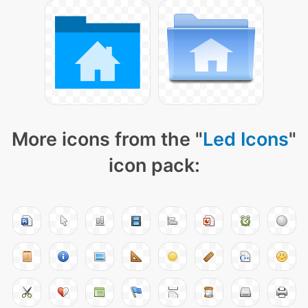
More icons from the "
Led Icons
"
icon pack: