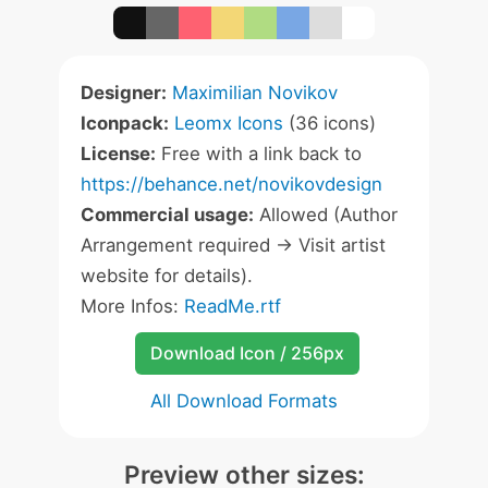
Designer:
Maximilian Novikov
Iconpack:
Leomx Icons
(36 icons)
License:
Free with a link back to
https://behance.net/novikovdesign
Commercial usage:
Allowed (Author
Arrangement required -> Visit artist
website for details).
More Infos:
ReadMe.rtf
Download Icon / 256px
All Download Formats
Preview other sizes: