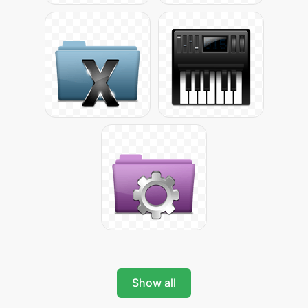
Show all