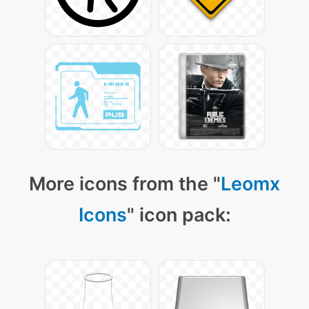
More icons from the "
Leomx
Icons
" icon pack: