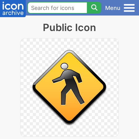
Menu
Public Icon