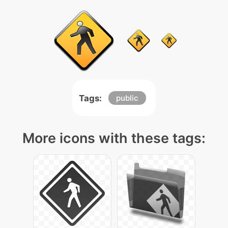
Tags:
public
More icons with these tags: