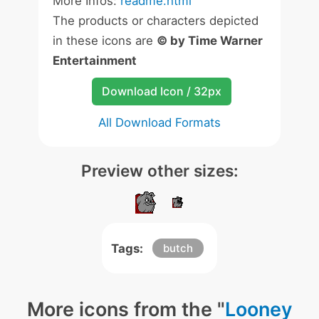
More Infos:
readme.html
The products or characters depicted
in these icons are
© by Time Warner
Entertainment
Download Icon / 32px
All Download Formats
Preview other sizes:
Tags:
butch
More icons from the "
Looney