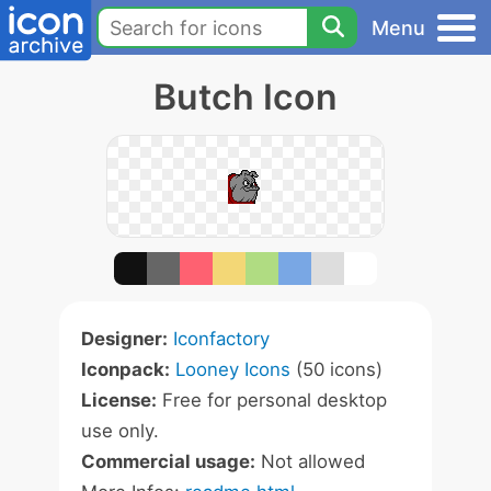
Menu
Butch Icon
Designer:
Iconfactory
Iconpack:
Looney Icons
(50 icons)
License:
Free for personal desktop
use only.
Commercial usage:
Not allowed