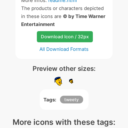
More Infos:
readme.html
The products or characters depicted
in these icons are
© by Time Warner
Entertainment
Download Icon / 32px
All Download Formats
Preview other sizes:
Tags:
tweety
More icons with these tags: