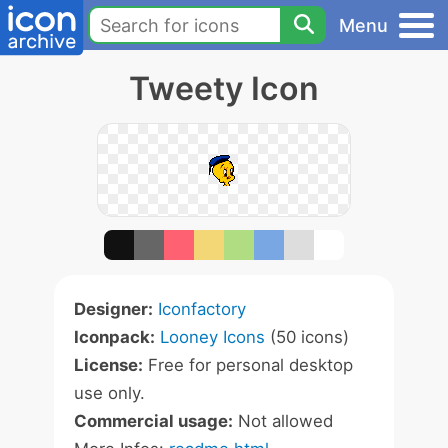
Menu
Tweety Icon
Designer:
Iconfactory
Iconpack:
Looney Icons
(50 icons)
License:
Free for personal desktop
use only.
Commercial usage:
Not allowed