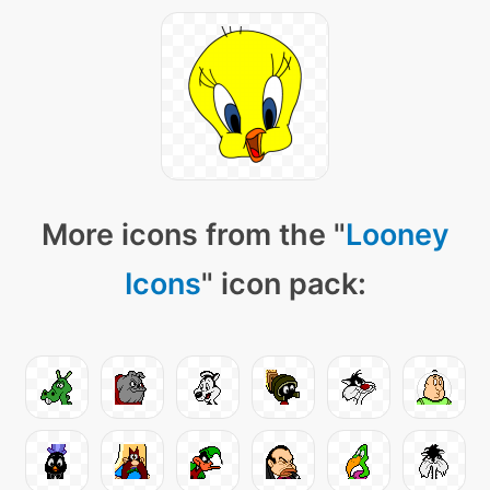
More icons from the "
Looney
Icons
" icon pack: