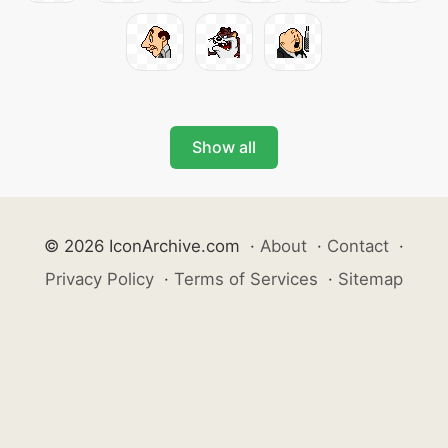
Show all
© 2026 IconArchive.com
·
About
·
Contact
·
Privacy Policy
·
Terms of Services
·
Sitemap