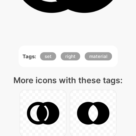
Tags:
set
right
material
More icons with these tags: