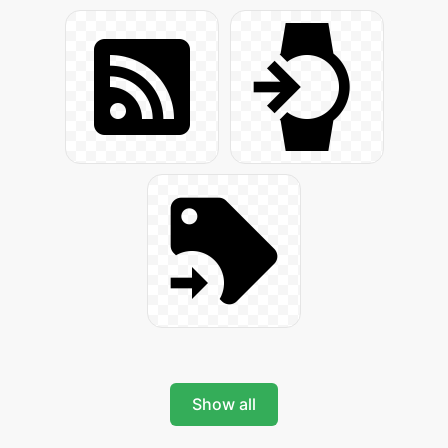
Show all