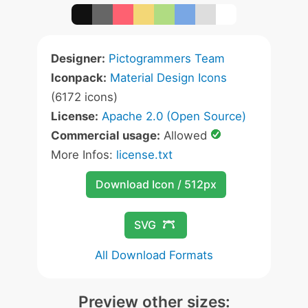
Designer:
Pictogrammers Team
Iconpack:
Material Design Icons
(6172 icons)
License:
Apache 2.0 (Open Source)
Commercial usage:
Allowed
More Infos:
license.txt
Download Icon / 512px
SVG
All Download Formats
Preview other sizes: