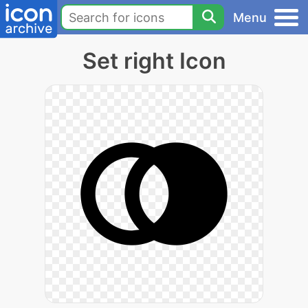
Menu
Set right Icon