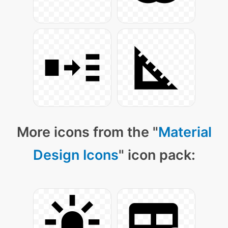
More icons from the "
Material
Design Icons
" icon pack: