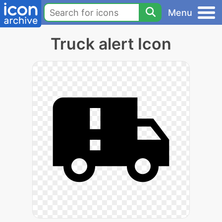
Menu
Truck alert Icon