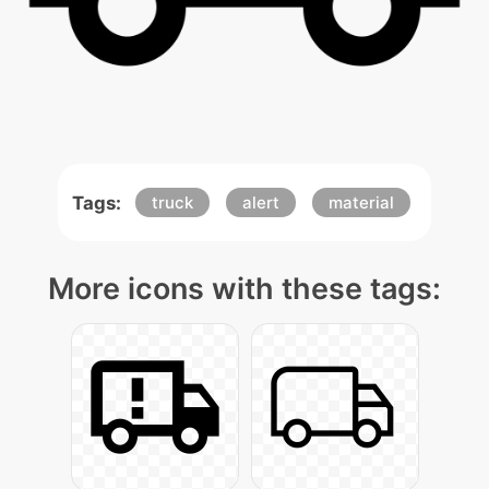
Tags:
truck
alert
material
More icons with these tags: