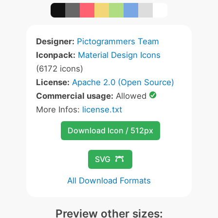
Designer:
Pictogrammers Team
Iconpack:
Material Design Icons
(6172 icons)
License:
Apache 2.0 (Open Source)
Commercial usage:
Allowed
More Infos:
license.txt
Download Icon / 512px
SVG
All Download Formats
Preview other sizes: