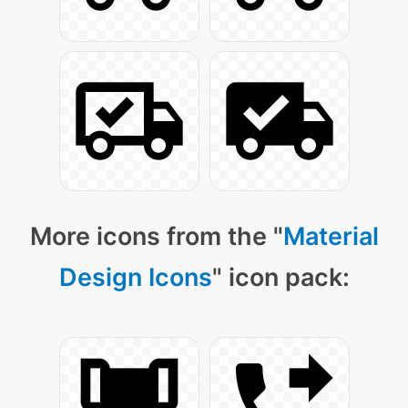
More icons from the "
Material
Design Icons
" icon pack: