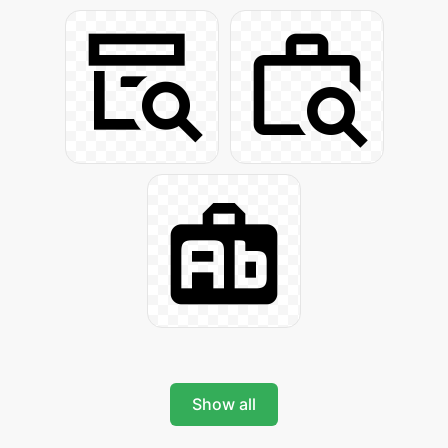
Show all