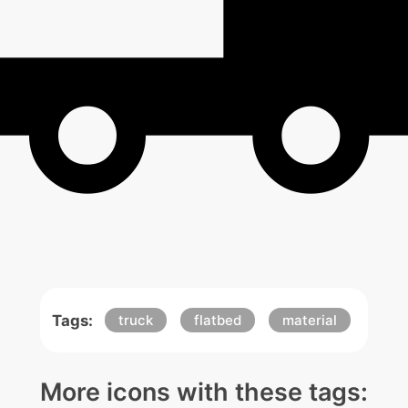
Tags:
truck
flatbed
material
More icons with these tags: