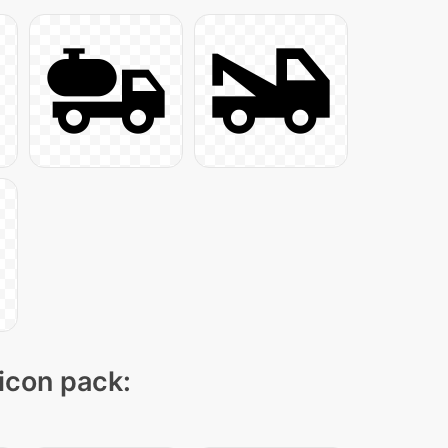
 icon pack: