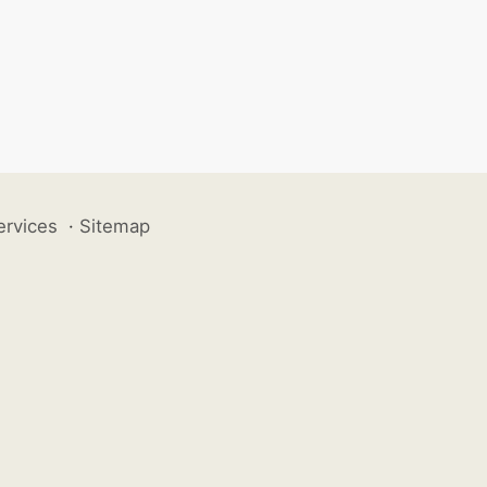
ervices
·
Sitemap