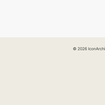
© 2026 IconArch