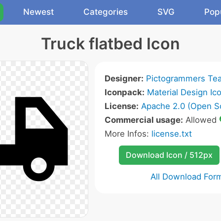
Newest
Categories
SVG
Pop
Truck flatbed Icon
Designer:
Pictogrammers Te
Iconpack:
Material Design Ic
License:
Apache 2.0 (Open S
Commercial usage:
Allowed
More Infos:
license.txt
Download Icon / 512px
All Download For