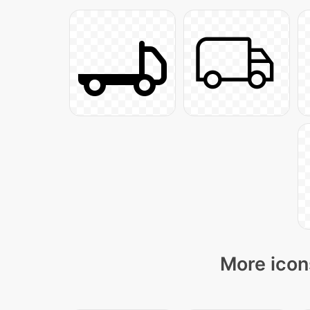
More icon