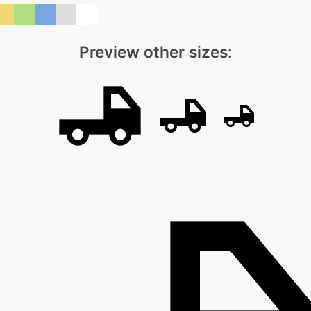
Preview other sizes: