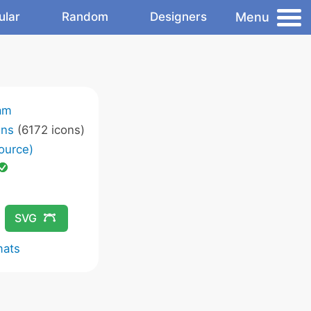
Menu
ular
Random
Designers
am
ons
(6172 icons)
ource)
SVG
mats