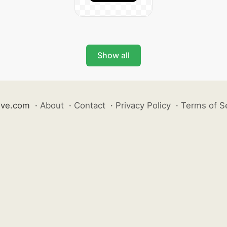
Show all
ive.com
·
About
·
Contact
·
Privacy Policy
·
Terms of S