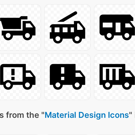
s from the "
Material Design Icons
"