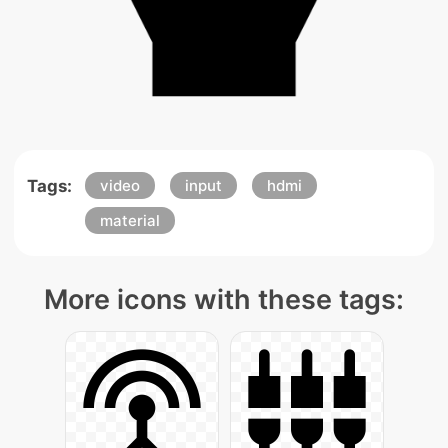
Tags:
video
input
hdmi
material
More icons with these tags: