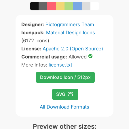
Designer:
Pictogrammers Team
Iconpack:
Material Design Icons
(6172 icons)
License:
Apache 2.0 (Open Source)
Commercial usage:
Allowed
More Infos:
license.txt
Download Icon / 512px
SVG
All Download Formats
Preview other sizes: