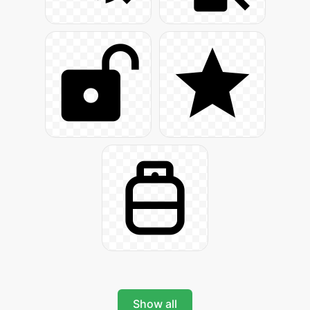
Show all