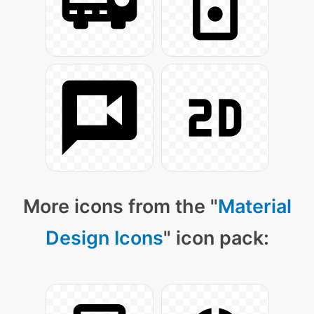
More icons from the "
Material
Design Icons
" icon pack: