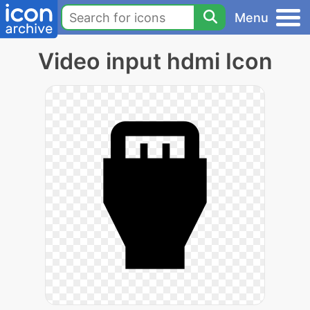
Menu
Video input hdmi Icon