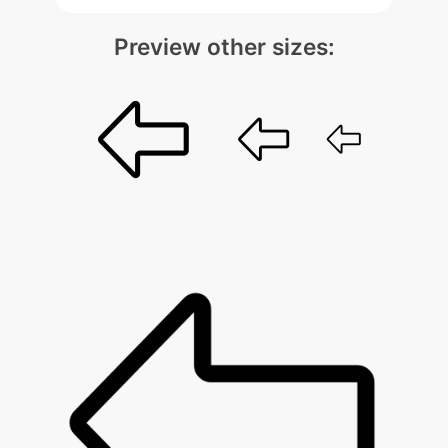
Preview other sizes: