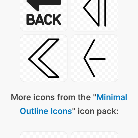
More icons from the "
Minimal
Outline Icons
" icon pack: