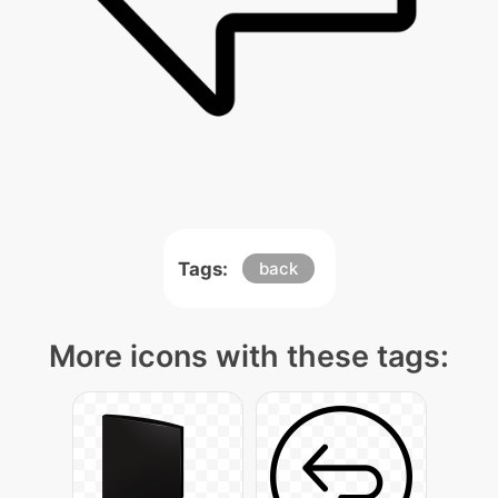
Tags:
back
More icons with these tags: