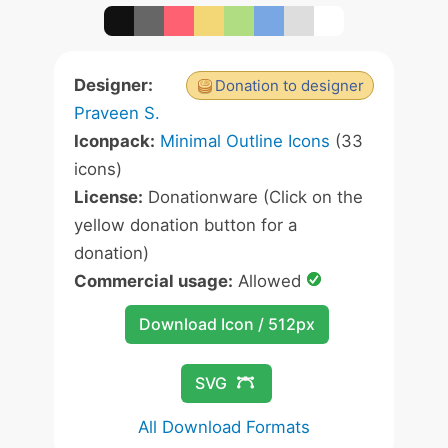
Designer:
Donation to designer
Praveen S.
Iconpack:
Minimal Outline Icons
(33
icons)
License:
Donationware (Click on the
yellow donation button for a
donation)
Commercial usage:
Allowed
Download Icon / 512px
SVG
All Download Formats