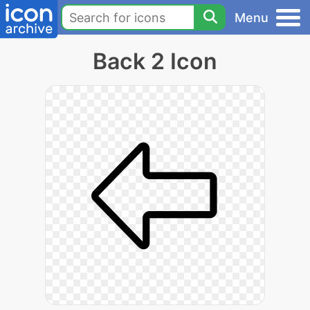
Menu
Back 2 Icon