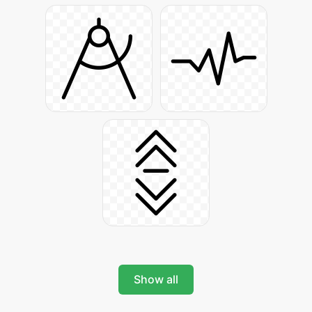
Show all