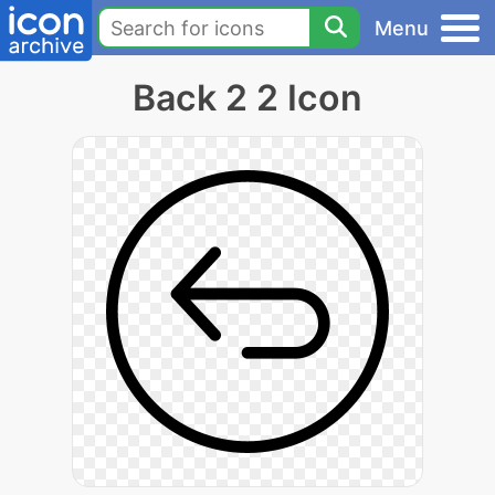
Menu
Back 2 2 Icon