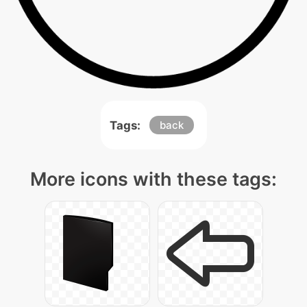
Tags:
back
More icons with these tags: