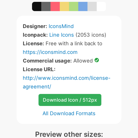
Designer:
IconsMind
Iconpack:
Line Icons
(2053 icons)
License:
Free with a link back to
https://iconsmind.com
Commercial usage:
Allowed
License URL:
http://www.iconsmind.com/license-
agreement/
Download Icon / 512px
All Download Formats
Preview other sizes: