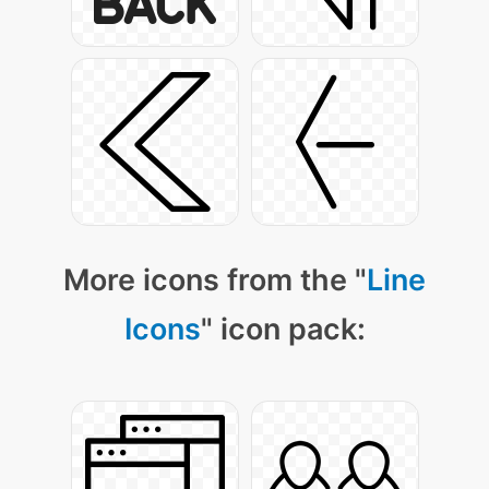
More icons from the "
Line
Icons
" icon pack: