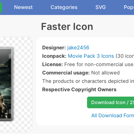
Newest
Categories
SVG
Pop
Faster Icon
Designer:
jake2456
Iconpack:
Movie Pack 3 Icons
(30 ico
License:
Free for non-commercial use
Commercial usage:
Not allowed
The products or characters depicted i
Respective Copyright Owners
Download Icon / 
All Download For