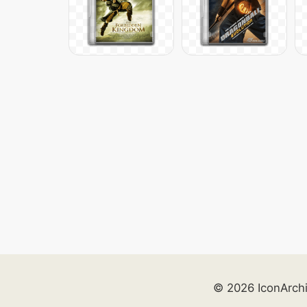
© 2026 IconArch