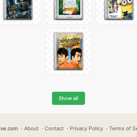
Show all
ive.com
·
About
·
Contact
·
Privacy Policy
·
Terms of S