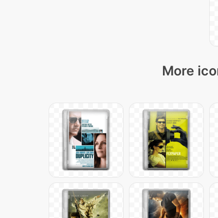
More ico