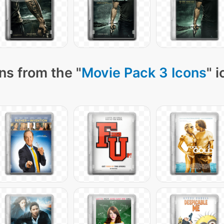
ns from the "
Movie Pack 3 Icons
" 