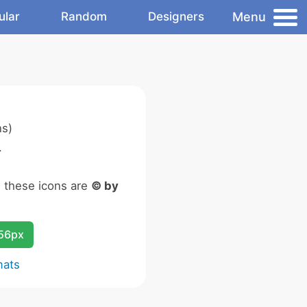
Menu
ular
Random
Designers
ns)
.
n these icons are
© by
256px
mats