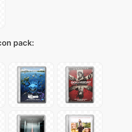
icon pack: