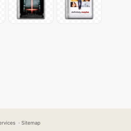
ervices
·
Sitemap