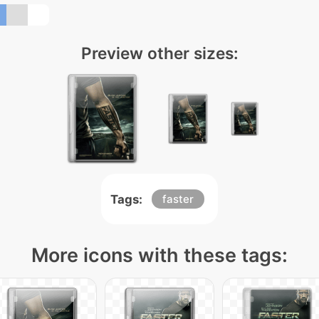
Preview other sizes:
Tags:
faster
More icons with these tags: