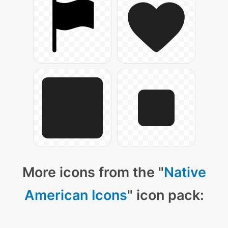
More icons from the "
Native
American Icons
" icon pack: