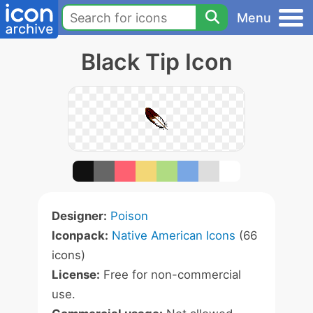
Menu
Black Tip Icon
Designer:
Poison
Iconpack:
Native American Icons
(66
icons)
License:
Free for non-commercial
use.