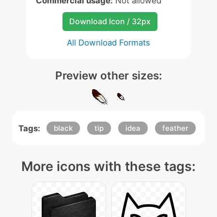
Commercial usage:
Not allowed
Download Icon / 32px
All Download Formats
Preview other sizes:
Tags:
black
tip
idea
feather
More icons with these tags: