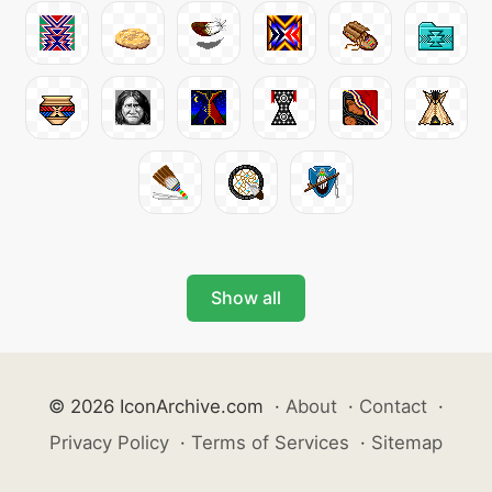
Show all
© 2026 IconArchive.com
·
About
·
Contact
·
Privacy Policy
·
Terms of Services
·
Sitemap