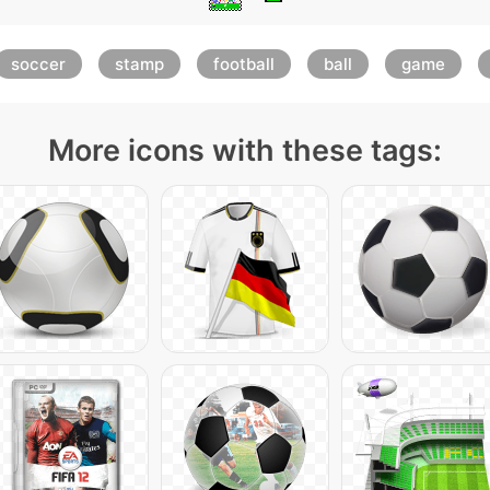
soccer
stamp
football
ball
game
More icons with these tags: