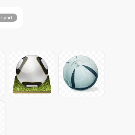
sport