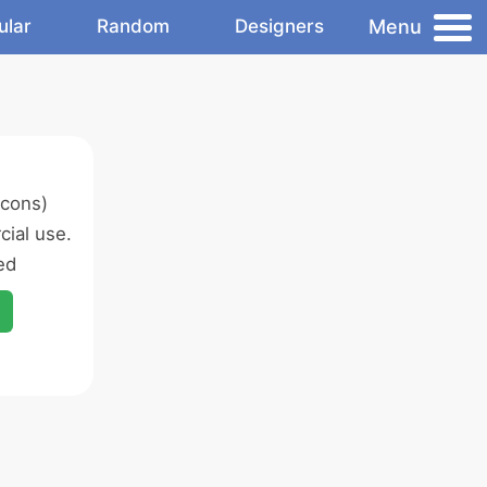
Menu
ular
Random
Designers
icons)
ial use.
ed