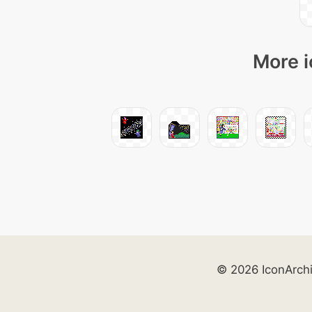
More i
© 2026 IconArch