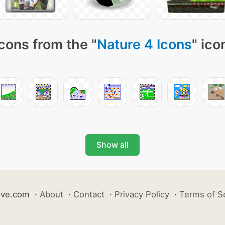
cons from the "
Nature 4 Icons
" ico
Show all
ive.com
·
About
·
Contact
·
Privacy Policy
·
Terms of S