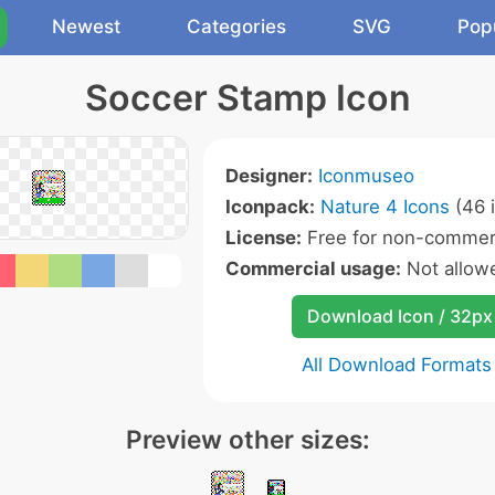
Newest
Categories
SVG
Pop
Soccer Stamp Icon
Designer:
Iconmuseo
Iconpack:
Nature 4 Icons
(46 
License:
Free for non-commerc
Commercial usage:
Not allow
Download Icon / 32px
All Download Formats
Preview other sizes: