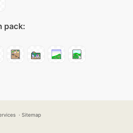
n pack:
ervices
·
Sitemap