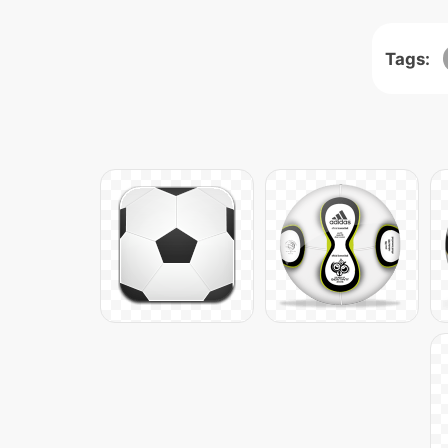
Tags: