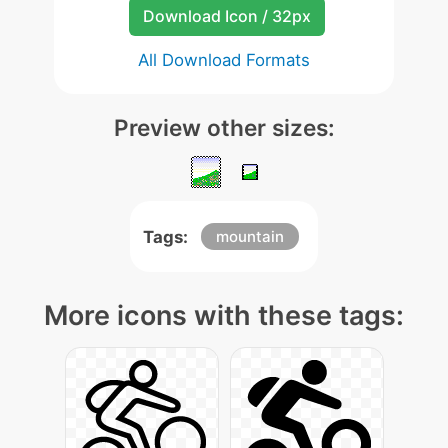
Download Icon / 32px
All Download Formats
Preview other sizes:
Tags:
mountain
More icons with these tags: