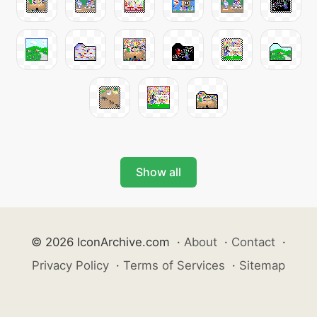
Show all
© 2026 IconArchive.com
·
About
·
Contact
·
Privacy Policy
·
Terms of Services
·
Sitemap