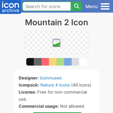
Menu
Mountain 2 Icon
Designer:
Iconmuseo
Iconpack:
Nature 4 Icons
(46 icons)
License:
Free for non-commercial
use.
Commercial usage:
Not allowed