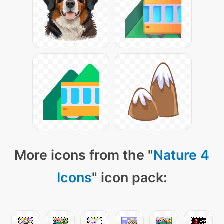
More icons from the "
Nature 4
Icons
" icon pack: