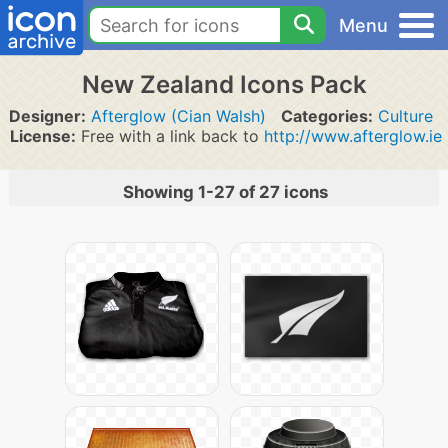
Menu
New Zealand Icons Pack
Designer:
Afterglow (Cian Walsh)
Categories:
Culture
License:
Free with a link back to
http://www.afterglow.ie
Showing 1-27 of 27 icons