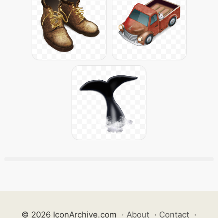
© 2026 IconArchive.com
·
About
·
Contact
·