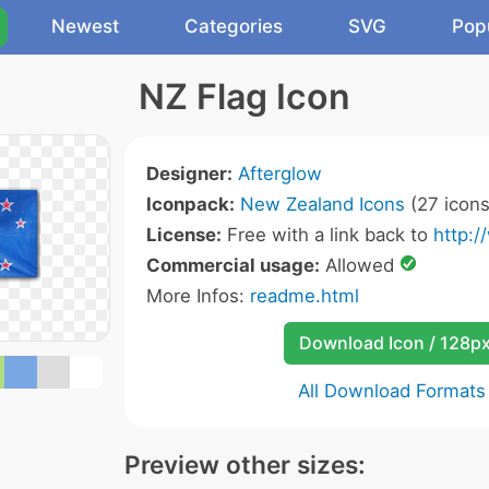
Newest
Categories
SVG
Pop
NZ Flag Icon
Designer:
Afterglow
Iconpack:
New Zealand Icons
(27 icons
License:
Free with a link back to
http:/
Commercial usage:
Allowed
More Infos:
readme.html
Download Icon / 128p
All Download Formats
Preview other sizes: