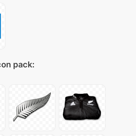
icon pack: