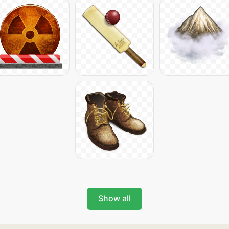
Show all