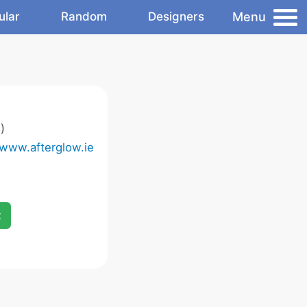
Menu
ular
Random
Designers
)
/www.afterglow.ie
x