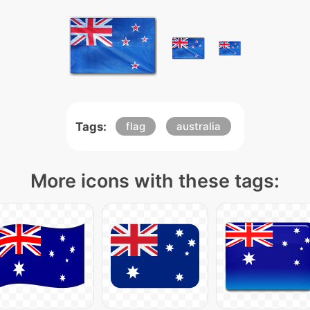
Tags:
flag
australia
More icons with these tags: