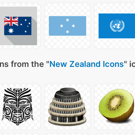
ns from the "
New Zealand Icons
" 