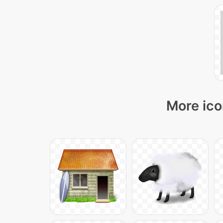
More ico