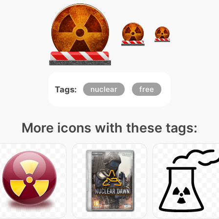
Tags:
nuclear
free
More icons with these tags: