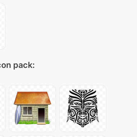
icon pack: