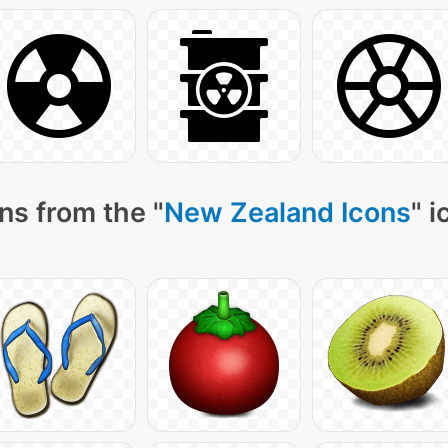
ns from the "
New Zealand Icons
" 