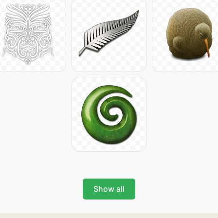
Show all