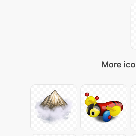
More ico