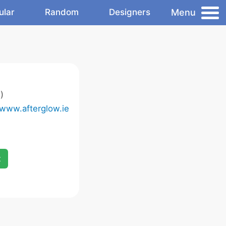
Menu
ular
Random
Designers
)
/www.afterglow.ie
x