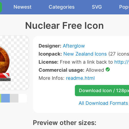
Newest
Categories
SVG
Pop
Nuclear Free Icon
Designer:
Afterglow
Iconpack:
New Zealand Icons
(27 icons
License:
Free with a link back to
http:/
Commercial usage:
Allowed
More Infos:
readme.html
Download Icon / 128p
All Download Formats
Preview other sizes: