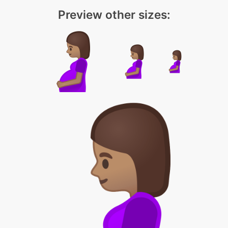
Preview other sizes: