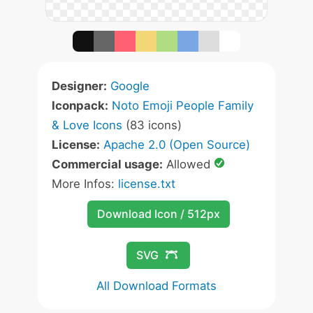
Designer:
Google
Iconpack:
Noto Emoji People Family
& Love Icons
(83 icons)
License:
Apache 2.0 (Open Source)
Commercial usage:
Allowed
More Infos:
license.txt
Download Icon / 512px
SVG
All Download Formats