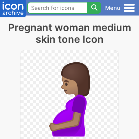
Menu
Pregnant woman medium
skin tone Icon