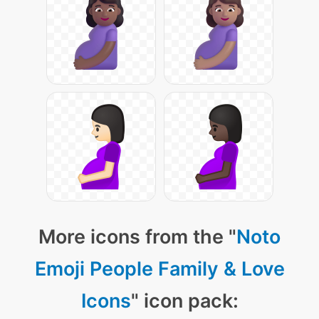
More icons from the "
Noto
Emoji People Family & Love
Icons
" icon pack: