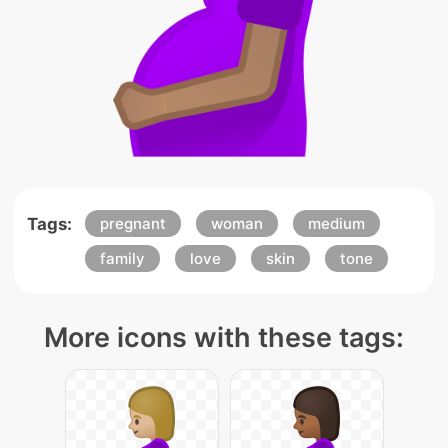
Tags:
pregnant
woman
medium
family
love
skin
tone
More icons with these tags: