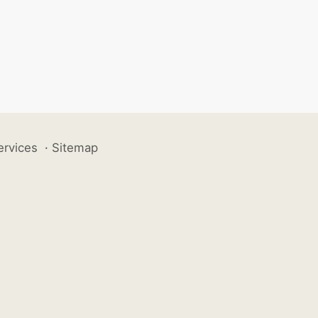
ervices
·
Sitemap