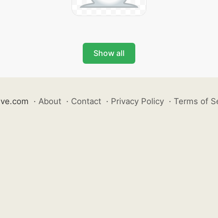
Show all
ive.com
·
About
·
Contact
·
Privacy Policy
·
Terms of S