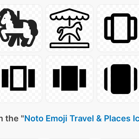
 the "
Noto Emoji Travel & Places I