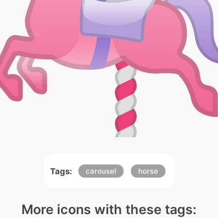
Tags:
carousel
horse
More icons with these tags: