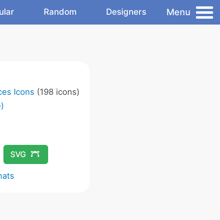
Menu
ular
Random
Designers
ces Icons
(198 icons)
)
SVG
mats