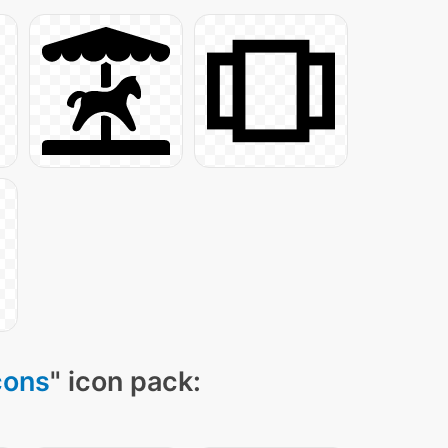
cons
" icon pack: