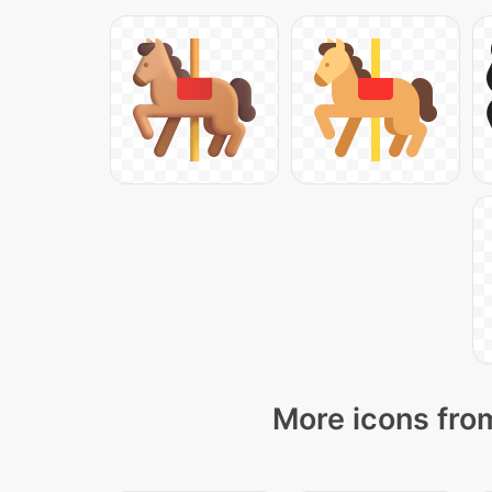
More icons from