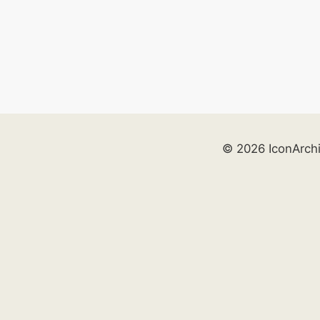
© 2026 IconArch