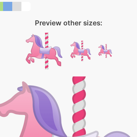
Preview other sizes: