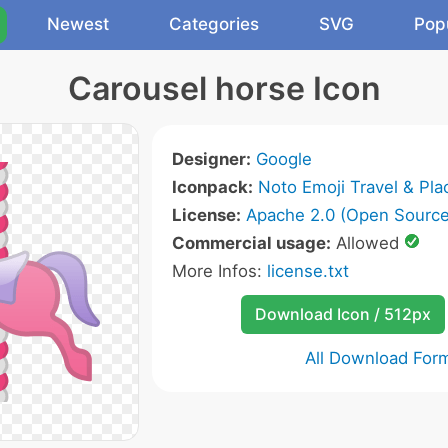
Newest
Categories
SVG
Pop
Carousel horse Icon
Designer:
Google
Iconpack:
Noto Emoji Travel & Pla
License:
Apache 2.0 (Open Source
Commercial usage:
Allowed
More Infos:
license.txt
Download Icon / 512px
All Download For