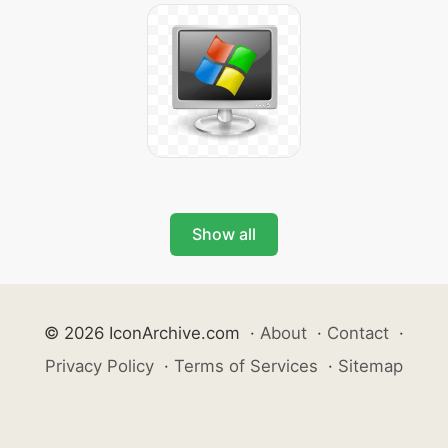
Show all
© 2026 IconArchive.com
·
About
·
Contact
·
Privacy Policy
·
Terms of Services
·
Sitemap