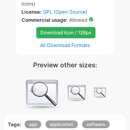
icons)
License:
GPL (Open Source)
Commercial usage:
Allowed
Download Icon / 128px
All Download Formats
Preview other sizes:
Tags:
app
application
software