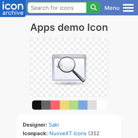
Menu
Apps demo Icon
Designer:
Saki
Iconpack:
NuoveXT Icons
(352