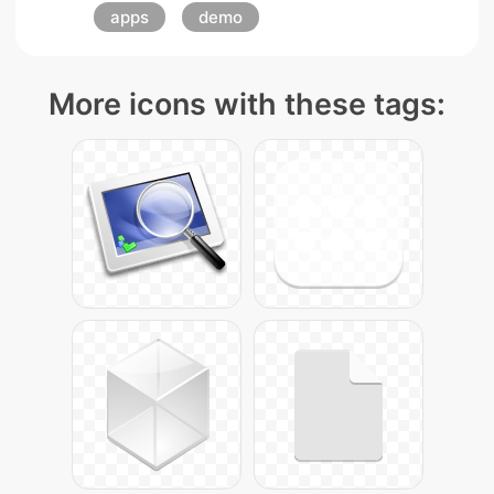
apps
demo
More icons with these tags: