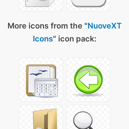
More icons from the "
NuoveXT
Icons
" icon pack: