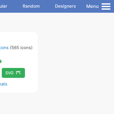
Menu
ular
Random
Designers
Icons
(565 icons)
SVG
mats