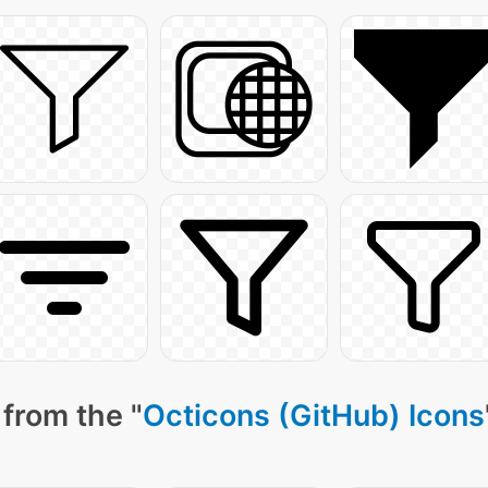
from the "
Octicons (GitHub) Icons