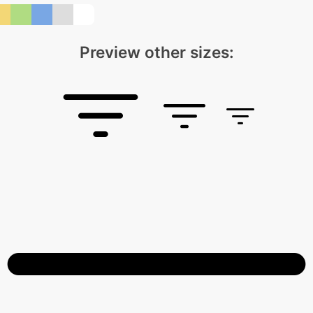
Preview other sizes: