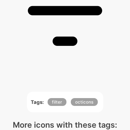
Tags:
filter
octicons
More icons with these tags: