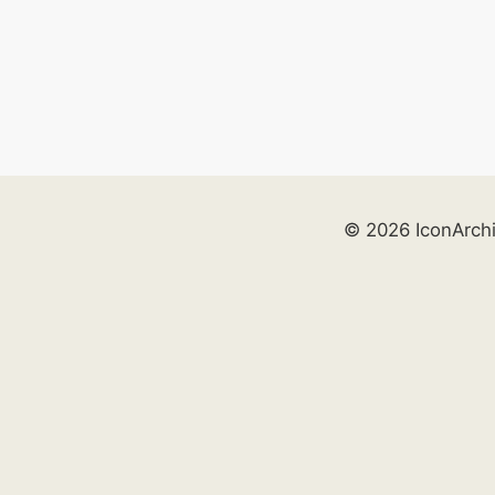
© 2026 IconArch