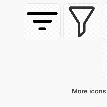
More icons 