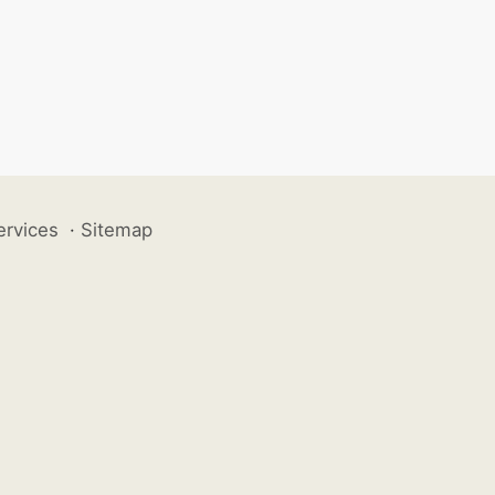
ervices
·
Sitemap