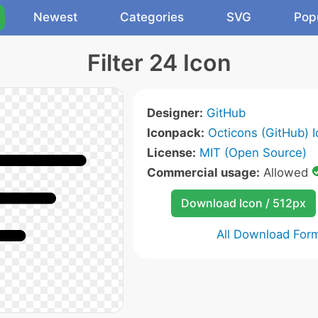
Newest
Categories
SVG
Pop
Filter 24 Icon
Designer:
GitHub
Iconpack:
Octicons (GitHub) 
License:
MIT (Open Source)
Commercial usage:
Allowed
Download Icon / 512px
All Download For