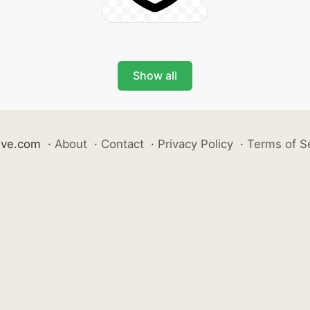
Show all
ive.com
·
About
·
Contact
·
Privacy Policy
·
Terms of S