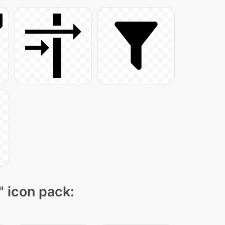
" icon pack: