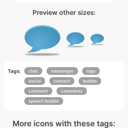
Preview other sizes:
Tags:
chat
messenger
logo
social
contact
bubble
comment
comments
speech bubble
More icons with these tags: