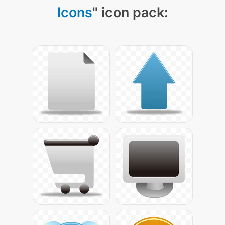
Icons
" icon pack: