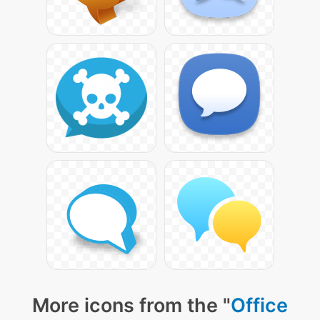
More icons from the "
Office