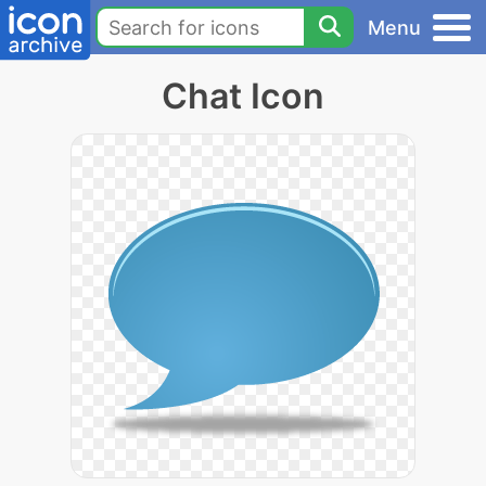
Menu
Chat Icon