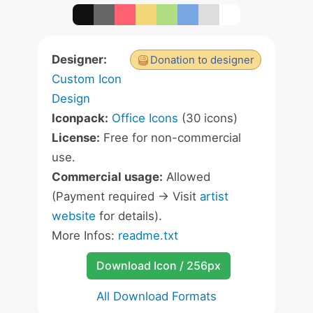
Designer:
Donation to designer
Custom Icon
Design
Iconpack:
Office Icons
(30 icons)
License:
Free for non-commercial
use.
Commercial usage:
Allowed
(Payment required -> Visit
artist
website
for details).
More Infos:
readme.txt
Download Icon / 256px
All Download Formats