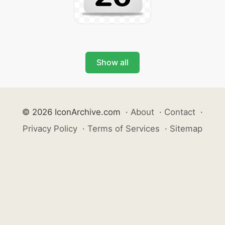
Show all
© 2026 IconArchive.com
·
About
·
Contact
·
Privacy Policy
·
Terms of Services
·
Sitemap