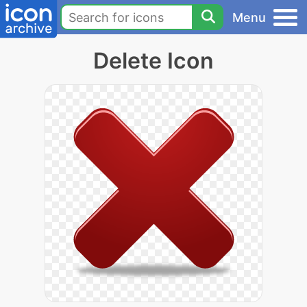
Menu
Delete Icon