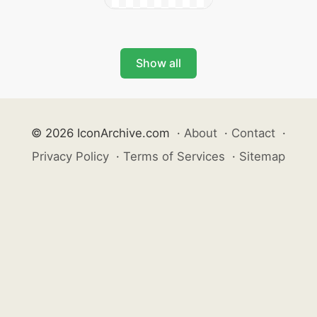
Show all
© 2026 IconArchive.com
·
About
·
Contact
·
Privacy Policy
·
Terms of Services
·
Sitemap