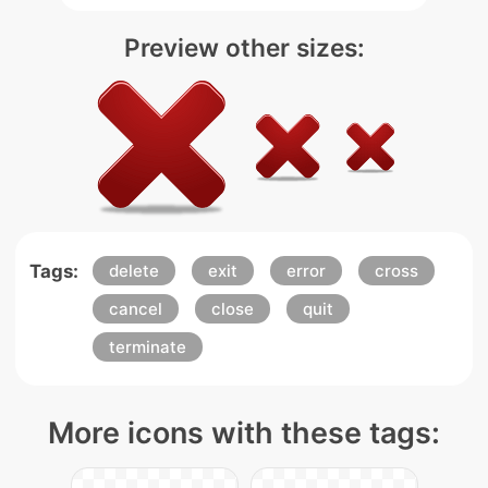
Preview other sizes:
Tags:
delete
exit
error
cross
cancel
close
quit
terminate
More icons with these tags: