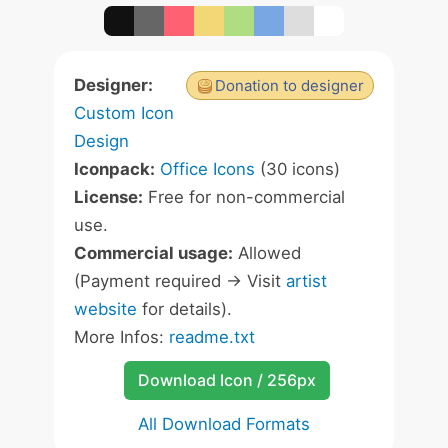
Designer:
Donation to designer
Custom Icon
Design
Iconpack:
Office Icons
(30 icons)
License:
Free for non-commercial
use.
Commercial usage:
Allowed
(Payment required -> Visit
artist
website
for details).
More Infos:
readme.txt
Download Icon / 256px
All Download Formats