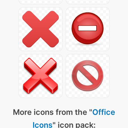
More icons from the "
Office
Icons
" icon pack: