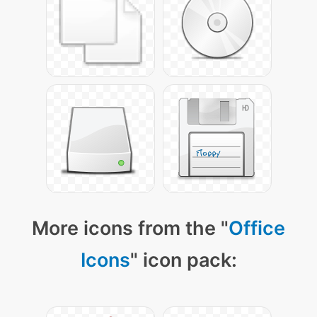
More icons from the "
Office
Icons
" icon pack: