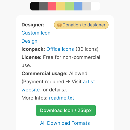
Designer:
Donation to designer
Custom Icon
Design
Iconpack:
Office Icons
(30 icons)
License:
Free for non-commercial
use.
Commercial usage:
Allowed
(Payment required -> Visit
artist
website
for details).
More Infos:
readme.txt
Download Icon / 256px
All Download Formats