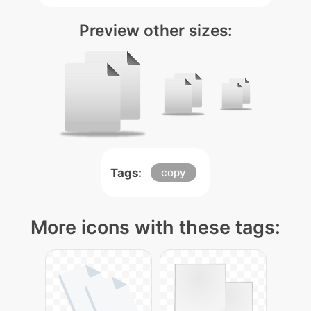
Preview other sizes:
Tags:
copy
More icons with these tags: