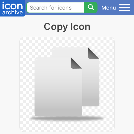
Menu
Copy Icon