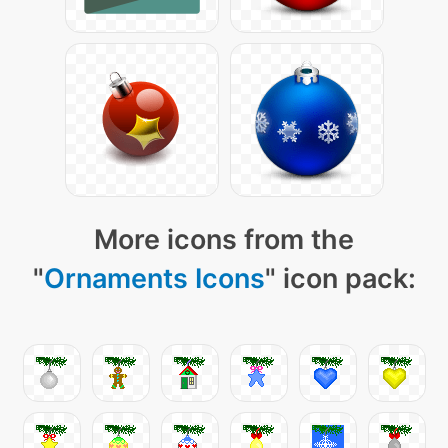
More icons from the
"
Ornaments Icons
" icon pack: