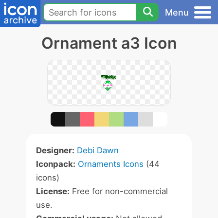
Menu
Ornament a3 Icon
Designer:
Debi Dawn
Iconpack:
Ornaments Icons
(44
icons)
License:
Free for non-commercial
use.