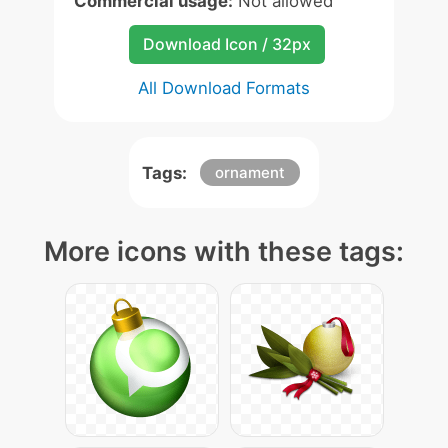
Commercial usage:
Not allowed
Download Icon / 32px
All Download Formats
Tags:
ornament
More icons with these tags: