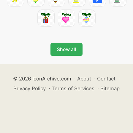
Show all
© 2026 IconArchive.com
·
About
·
Contact
·
Privacy Policy
·
Terms of Services
·
Sitemap