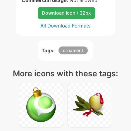
Commercial usage:
Not allowed
Download Icon / 32px
All Download Formats
Tags:
ornament
More icons with these tags: