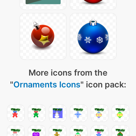
More icons from the
"
Ornaments Icons
" icon pack: