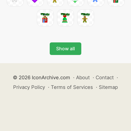
Show all
© 2026 IconArchive.com
·
About
·
Contact
·
Privacy Policy
·
Terms of Services
·
Sitemap