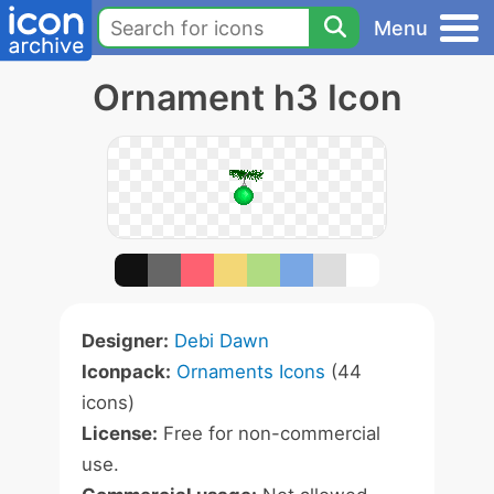
Menu
Ornament h3 Icon
Designer:
Debi Dawn
Iconpack:
Ornaments Icons
(44
icons)
License:
Free for non-commercial
use.