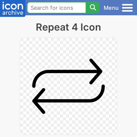
Menu
Repeat 4 Icon