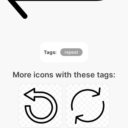
Tags:
repeat
More icons with these tags: