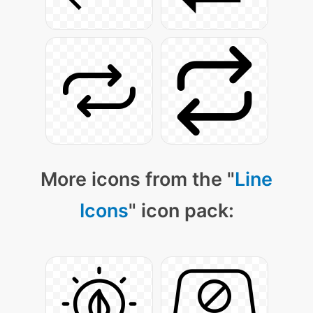
More icons from the "
Line
Icons
" icon pack: