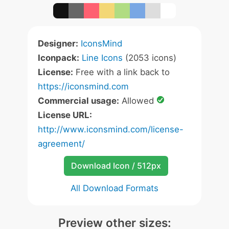
Designer:
IconsMind
Iconpack:
Line Icons
(2053 icons)
License:
Free with a link back to
https://iconsmind.com
Commercial usage:
Allowed
License URL:
http://www.iconsmind.com/license-
agreement/
Download Icon / 512px
All Download Formats
Preview other sizes: