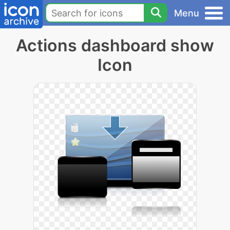
Menu
Actions dashboard show
Icon