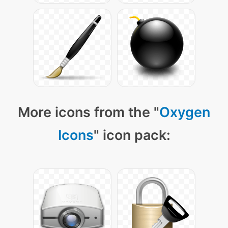
More icons from the "
Oxygen
Icons
" icon pack: