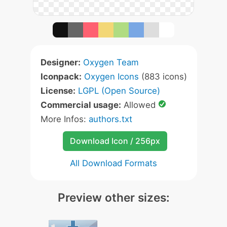
Designer:
Oxygen Team
Iconpack:
Oxygen Icons
(883 icons)
License:
LGPL (Open Source)
Commercial usage:
Allowed
More Infos:
authors.txt
Download Icon / 256px
All Download Formats
Preview other sizes: