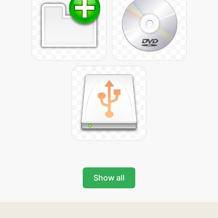
Show all