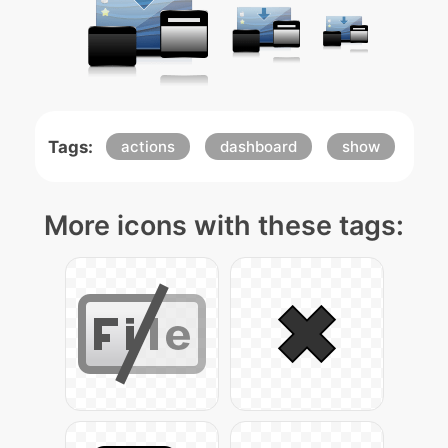
Tags:
actions
dashboard
show
More icons with these tags: