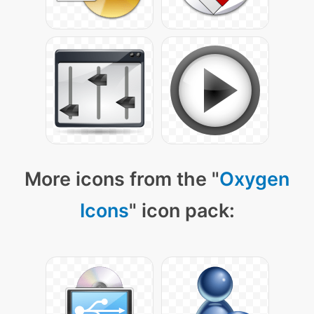
More icons from the "
Oxygen
Icons
" icon pack: