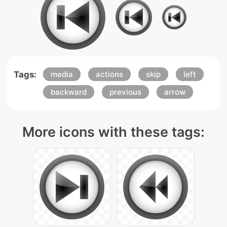
Tags:
media
actions
skip
left
backward
previous
arrow
More icons with these tags: