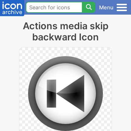
Menu
Actions media skip
backward Icon