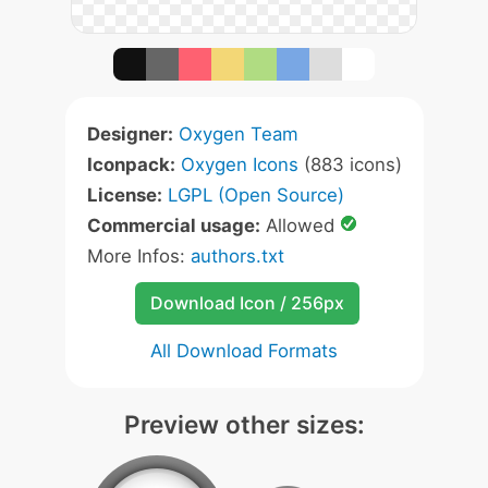
Designer:
Oxygen Team
Iconpack:
Oxygen Icons
(883 icons)
License:
LGPL (Open Source)
Commercial usage:
Allowed
More Infos:
authors.txt
Download Icon / 256px
All Download Formats
Preview other sizes: