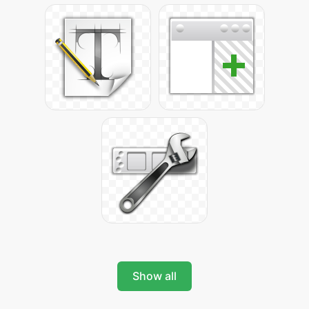
Show all