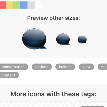
Preview other sizes:
conversation
actions
balloon
view
me
contact
More icons with these tags: