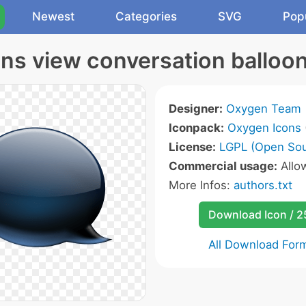
Newest
Categories
SVG
Pop
ns view conversation balloon
Designer:
Oxygen Team
Iconpack:
Oxygen Icons
License:
LGPL (Open Sou
Commercial usage:
Allo
More Infos:
authors.txt
Download Icon / 
All Download For