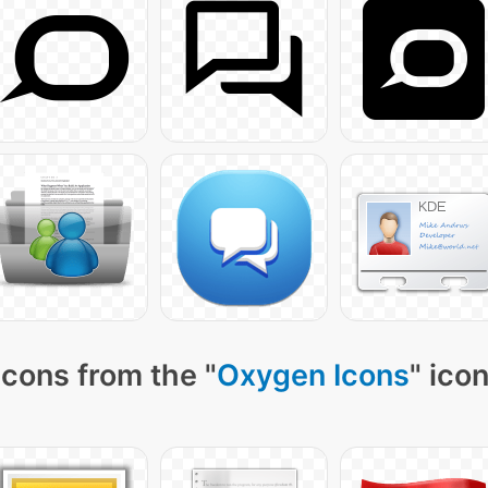
icons from the "
Oxygen Icons
" ico