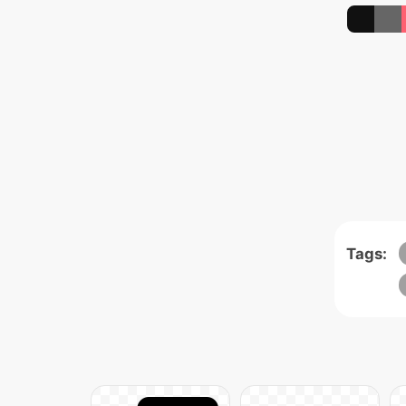
Tags: