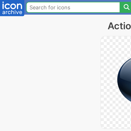
Actio