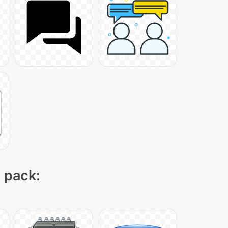
n pack: