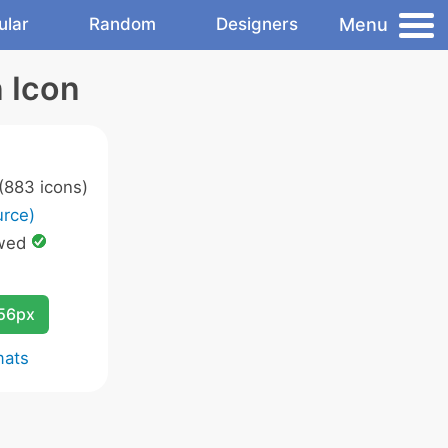
Menu
ular
Random
Designers
 Icon
(883 icons)
rce)
wed
256px
mats