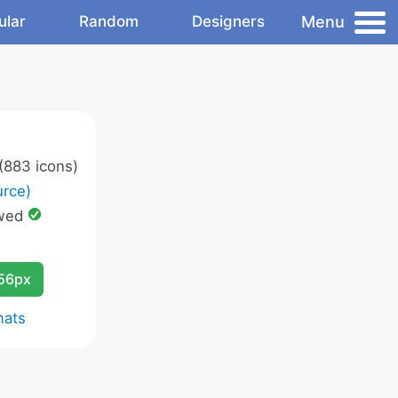
Menu
ular
Random
Designers
(883 icons)
rce)
wed
256px
mats