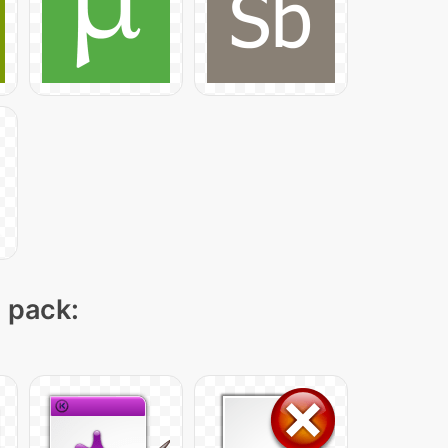
n pack: