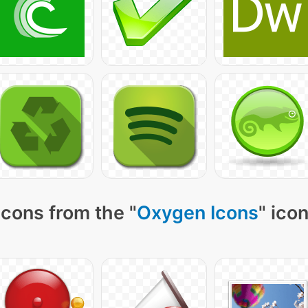
icons from the "
Oxygen Icons
" ico