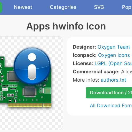
Newest
Categories
SVG
Pop
Apps hwinfo Icon
Designer:
Oxygen Team
Iconpack:
Oxygen Icons
License:
LGPL (Open Sou
Commercial usage:
Allo
More Infos:
authors.txt
Download Icon / 
All Download For