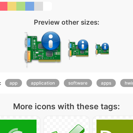
Preview other sizes:
:
app
application
software
apps
hwi
More icons with these tags: