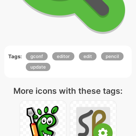
Tags:
gconf
editor
edit
pencil
update
More icons with these tags: