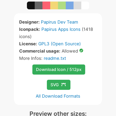
Designer:
Papirus Dev Team
Iconpack:
Papirus Apps Icons
(1418
icons)
License:
GPL3 (Open Source)
Commercial usage:
Allowed
More Infos:
readme.txt
Download Icon / 512px
SVG
All Download Formats
Preview other sizes: