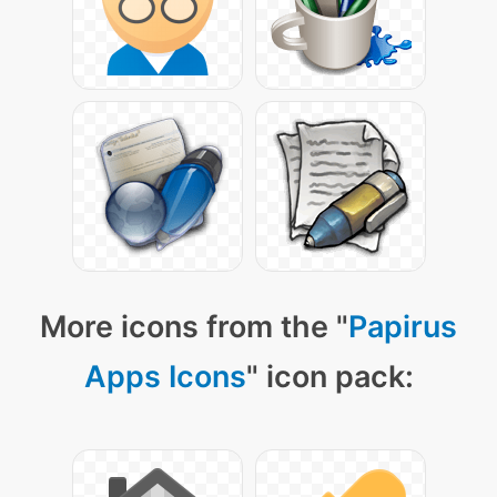
More icons from the "
Papirus
Apps Icons
" icon pack: