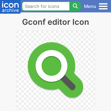
Menu
Gconf editor Icon