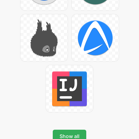
Show all