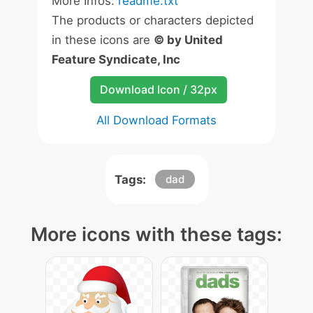
More Infos:
readme.txt
The products or characters depicted
in these icons are
© by United
Feature Syndicate, Inc
Download Icon / 32px
All Download Formats
Tags:
dad
More icons with these tags: