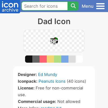
Menu
Dad Icon
Designer:
Ed Mundy
Iconpack:
Peanuts Icons
(40 icons)
License:
Free for non-commercial
use.
Commercial usage:
Not allowed