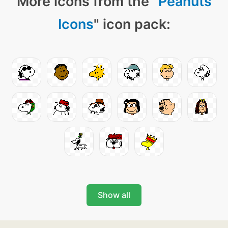
More icons from the "
Peanuts
Icons
" icon pack:
Show all