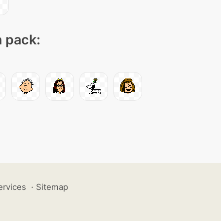
n pack:
ervices
·
Sitemap