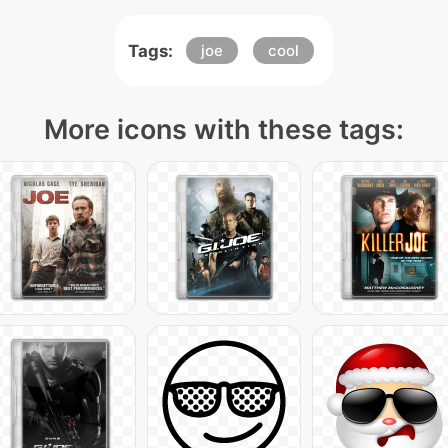
Tags:
joe
cool
More icons with these tags: