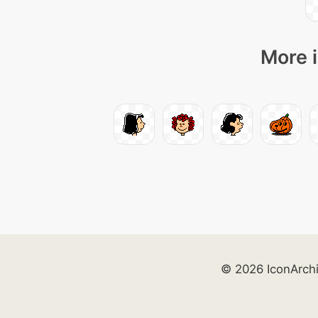
More i
© 2026 IconArch