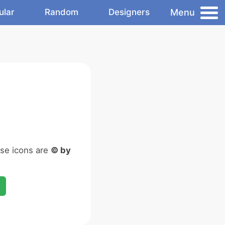
Menu
ular
Random
Designers
ese icons are
© by