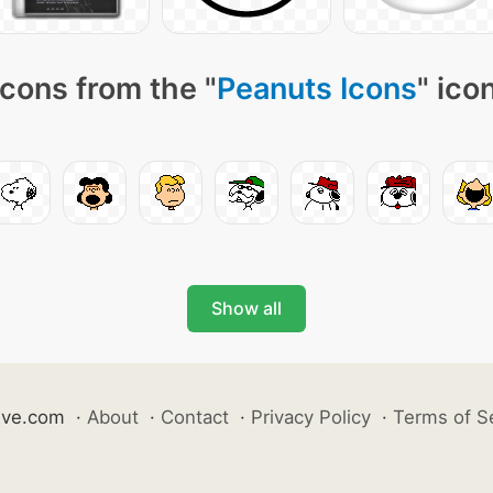
cons from the "
Peanuts Icons
" ico
Show all
ive.com
·
About
·
Contact
·
Privacy Policy
·
Terms of S