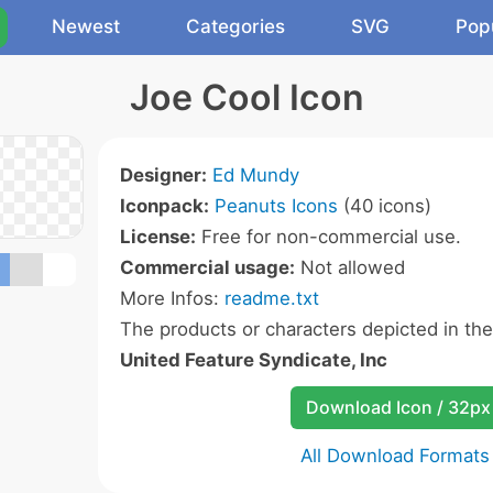
Newest
Categories
SVG
Pop
Joe Cool Icon
Designer:
Ed Mundy
Iconpack:
Peanuts Icons
(40 icons)
License:
Free for non-commercial use.
Commercial usage:
Not allowed
More Infos:
readme.txt
The products or characters depicted in th
United Feature Syndicate, Inc
Download Icon / 32px
All Download Formats