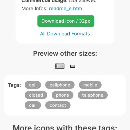
Commercial usage:
Not allowed
More Infos:
readme_e.htm
Download Icon / 32px
All Download Formats
Preview other sizes:
Tags:
cell
cellphone
mobile
closed
phone
telephone
call
contact
More icons with these tags: