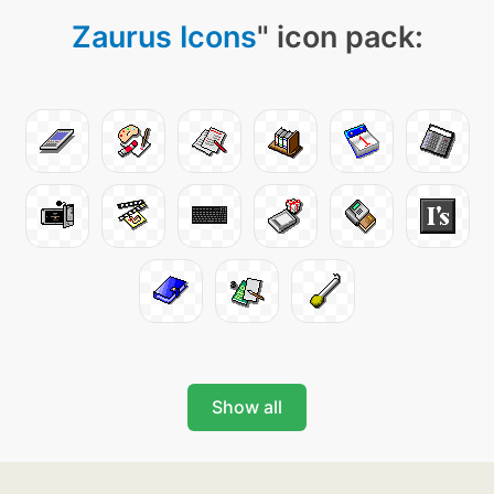
Zaurus Icons
" icon pack:
Show all