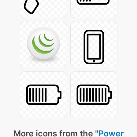
More icons from the "
Power