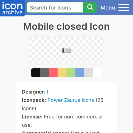
Menu
Mobile closed Icon
Designer:
I
Iconpack:
Power Zaurus Icons
(25
icons)
License:
Free for non-commercial
use.