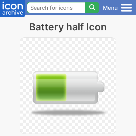
Menu
Battery half Icon