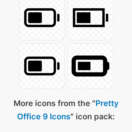
More icons from the "
Pretty
Office 9 Icons
" icon pack: