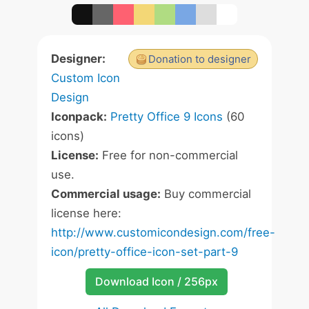
Designer:
Donation to designer
Custom Icon
Design
Iconpack:
Pretty Office 9 Icons
(60
icons)
License:
Free for non-commercial
use.
Commercial usage:
Buy commercial
license here:
http://www.customicondesign.com/free-
icon/pretty-office-icon-set-part-9
Download Icon / 256px