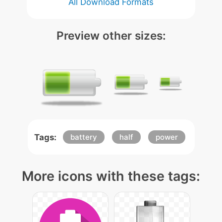
All Download Formats
Preview other sizes:
Tags:
battery
half
power
More icons with these tags: