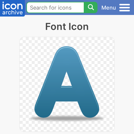
Menu
Font Icon