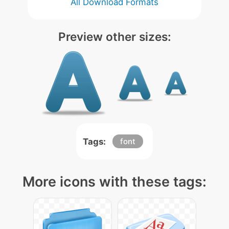
All Download Formats
Preview other sizes:
Tags:
font
More icons with these tags: