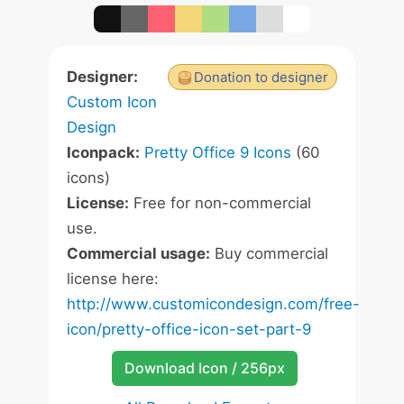
Designer:
Donation to designer
Custom Icon
Design
Iconpack:
Pretty Office 9 Icons
(60
icons)
License:
Free for non-commercial
use.
Commercial usage:
Buy commercial
license here:
http://www.customicondesign.com/free-
icon/pretty-office-icon-set-part-9
Download Icon / 256px