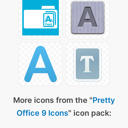
More icons from the "
Pretty
Office 9 Icons
" icon pack: