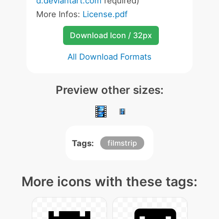
d.deviantart.com
required)
More Infos:
License.pdf
Download Icon / 32px
All Download Formats
Preview other sizes:
Tags:
filmstrip
More icons with these tags: