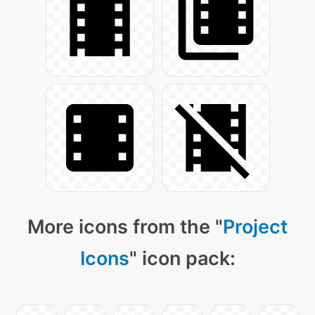
More icons from the "
Project
Icons
" icon pack: