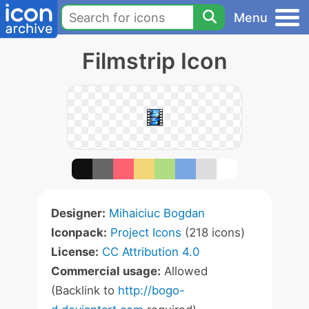
Menu
Filmstrip Icon
Designer:
Mihaiciuc Bogdan
Iconpack:
Project Icons
(218 icons)
License:
CC Attribution 4.0
Commercial usage:
Allowed
(Backlink to
http://bogo-