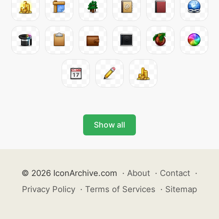
Show all
© 2026 IconArchive.com
·
About
·
Contact
·
Privacy Policy
·
Terms of Services
·
Sitemap