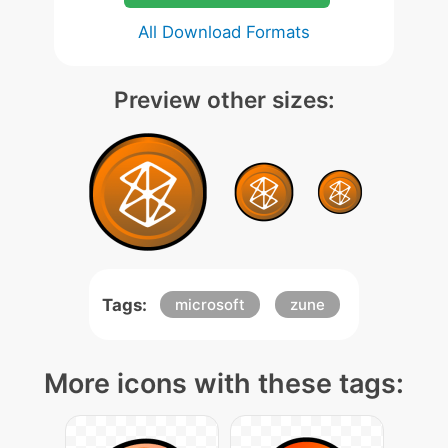
All Download Formats
Preview other sizes:
Tags:
microsoft
zune
More icons with these tags: