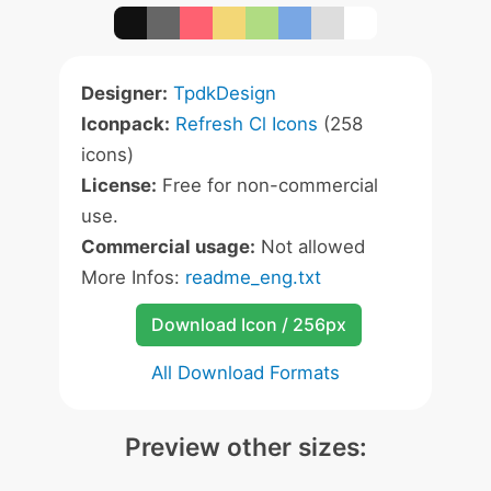
Designer:
TpdkDesign
Iconpack:
Refresh Cl Icons
(258
icons)
License:
Free for non-commercial
use.
Commercial usage:
Not allowed
More Infos:
readme_eng.txt
Download Icon / 256px
All Download Formats
Preview other sizes: