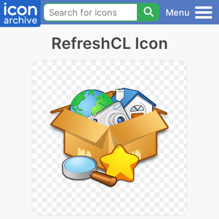
Menu
RefreshCL Icon