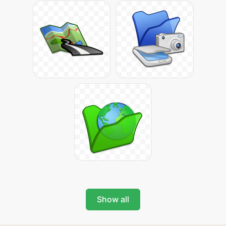
Show all