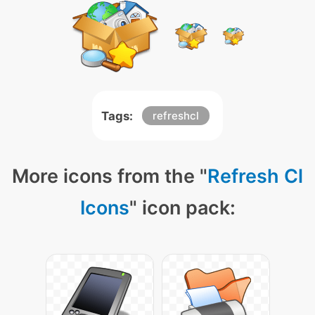
Tags:
refreshcl
More icons from the "
Refresh Cl
Icons
" icon pack: