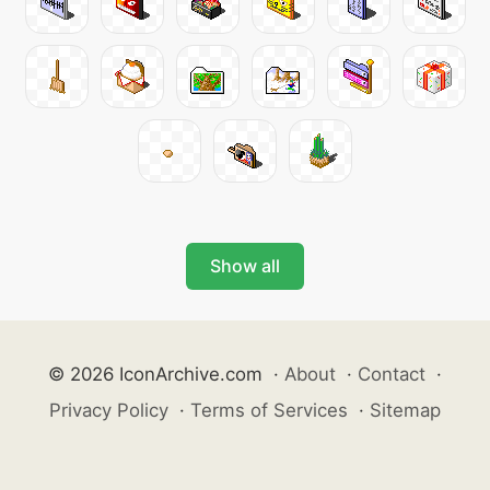
Show all
© 2026 IconArchive.com
·
About
·
Contact
·
Privacy Policy
·
Terms of Services
·
Sitemap