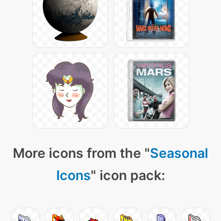
More icons from the "
Seasonal
Icons
" icon pack: