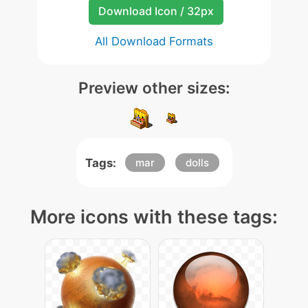
Download Icon / 32px
All Download Formats
Preview other sizes:
Tags:
mar
dolls
More icons with these tags: