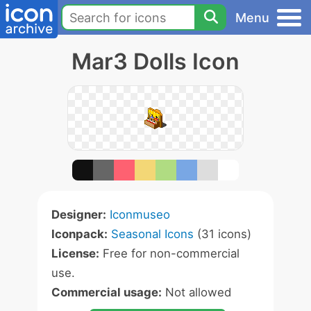
Menu
Mar3 Dolls Icon
Designer:
Iconmuseo
Iconpack:
Seasonal Icons
(31 icons)
License:
Free for non-commercial
use.
Commercial usage:
Not allowed