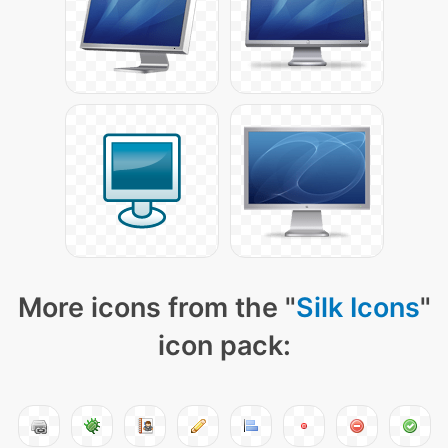
More icons from the "
Silk Icons
"
icon pack: