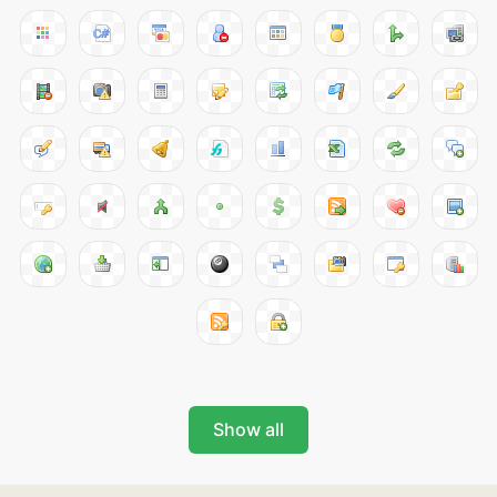
Show all