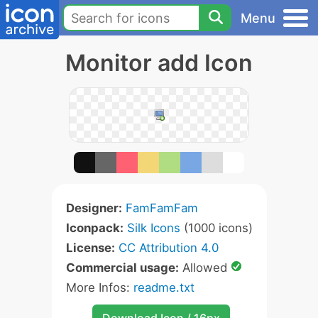
Menu
Monitor add Icon
Designer:
FamFamFam
Iconpack:
Silk Icons
(1000 icons)
License:
CC Attribution 4.0
Commercial usage:
Allowed
More Infos:
readme.txt