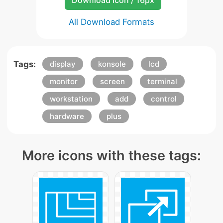
Download Icon / 16px
All Download Formats
Tags:
display
konsole
lcd
monitor
screen
terminal
workstation
add
control
hardware
plus
More icons with these tags: