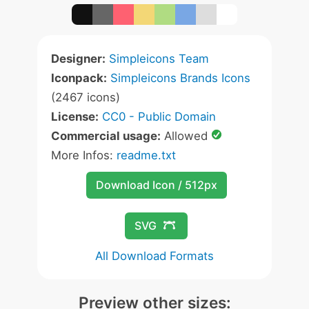
Designer:
Simpleicons Team
Iconpack:
Simpleicons Brands Icons
(2467 icons)
License:
CC0 - Public Domain
Commercial usage:
Allowed
More Infos:
readme.txt
Download Icon / 512px
SVG
All Download Formats
Preview other sizes: