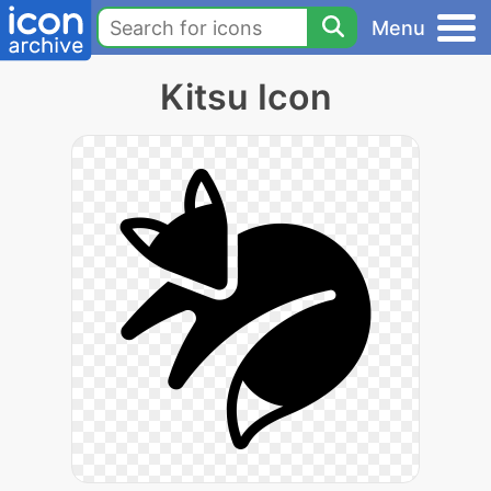
Menu
Kitsu Icon