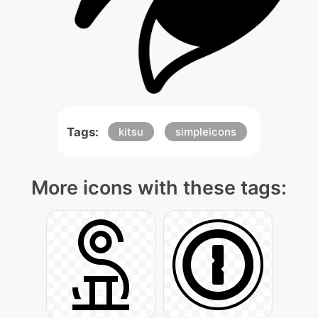
Tags:
kitsu
simpleicons
More icons with these tags: