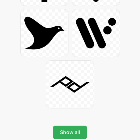
Show all