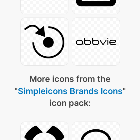
More icons from the
"
Simpleicons Brands Icons
"
icon pack: