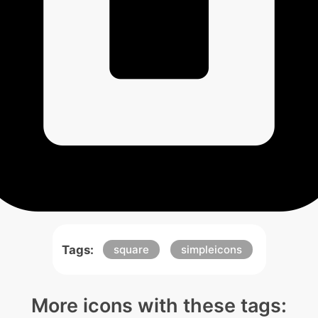
Tags:
square
simpleicons
More icons with these tags: