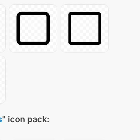
s
" icon pack: