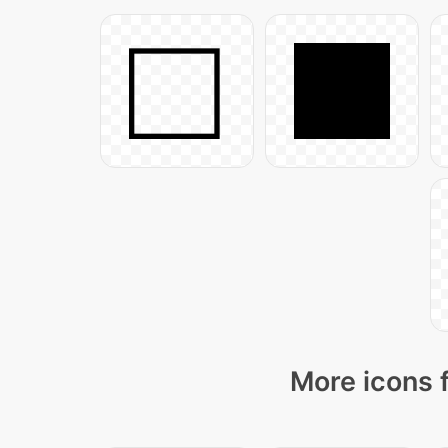
More icons 