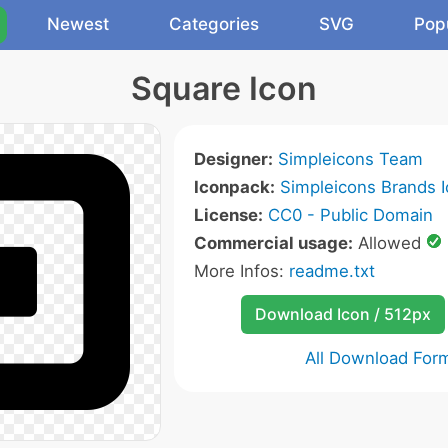
Newest
Categories
SVG
Pop
Square Icon
Designer:
Simpleicons Team
Iconpack:
Simpleicons Brands 
License:
CC0 - Public Domain
Commercial usage:
Allowed
More Infos:
readme.txt
Download Icon / 512px
All Download For