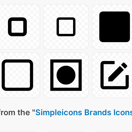
from the "
Simpleicons Brands Icon