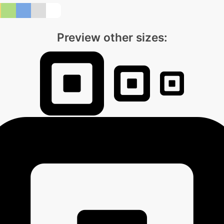
Preview other sizes: