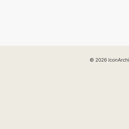
© 2026 IconArch