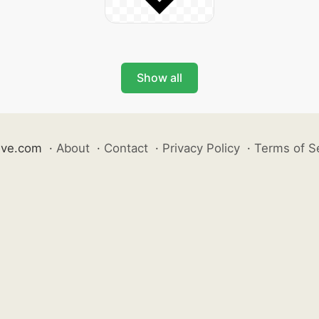
Show all
ive.com
·
About
·
Contact
·
Privacy Policy
·
Terms of S