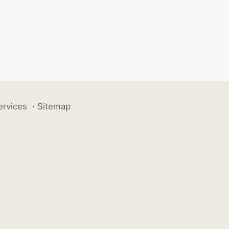
ervices
·
Sitemap