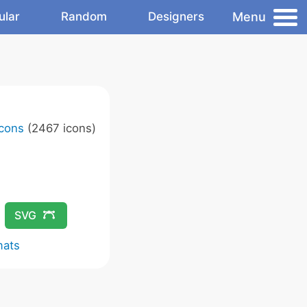
Menu
ular
Random
Designers
Icons
(2467 icons)
SVG
mats