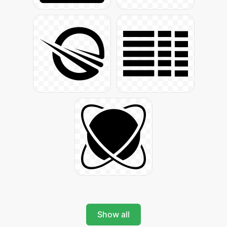
Show all