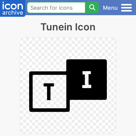
Menu
Tunein Icon