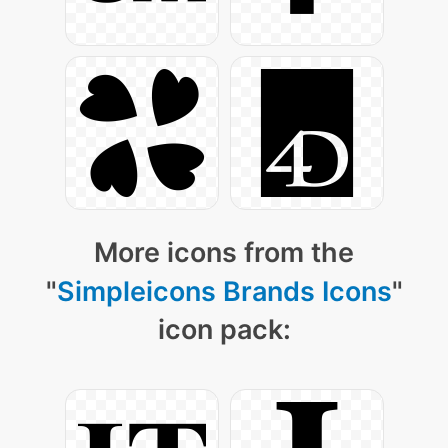
More icons from the
"
Simpleicons Brands Icons
"
icon pack: