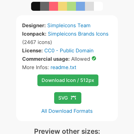
Designer:
Simpleicons Team
Iconpack:
Simpleicons Brands Icons
(2467 icons)
License:
CC0 - Public Domain
Commercial usage:
Allowed
More Infos:
readme.txt
Download Icon / 512px
SVG
All Download Formats
Preview other sizes: