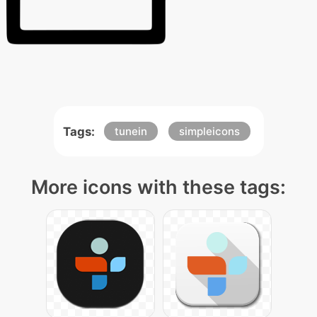
Tags:
tunein
simpleicons
More icons with these tags: