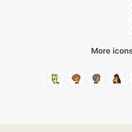
More icons