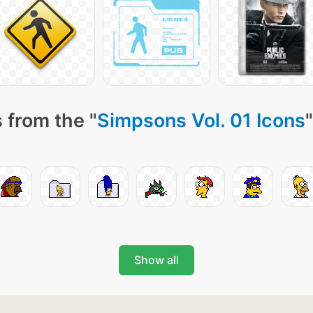
 from the "
Simpsons Vol. 01 Icons
Show all