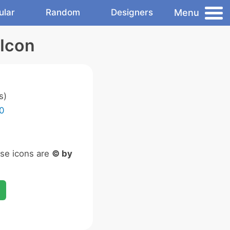
Menu
ular
Random
Designers
 Icon
s)
0
ese icons are
© by