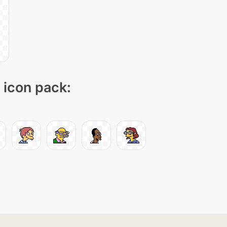
" icon pack: