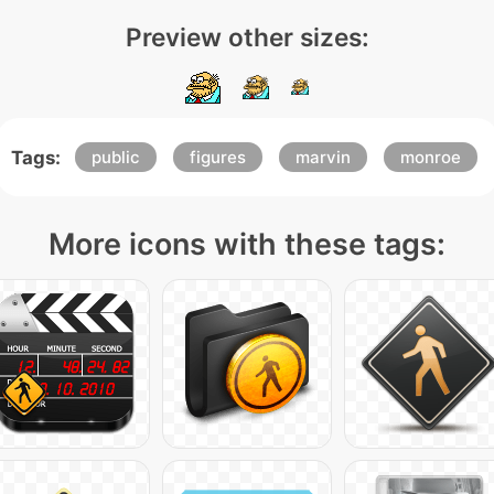
Preview other sizes:
Tags:
public
figures
marvin
monroe
More icons with these tags: