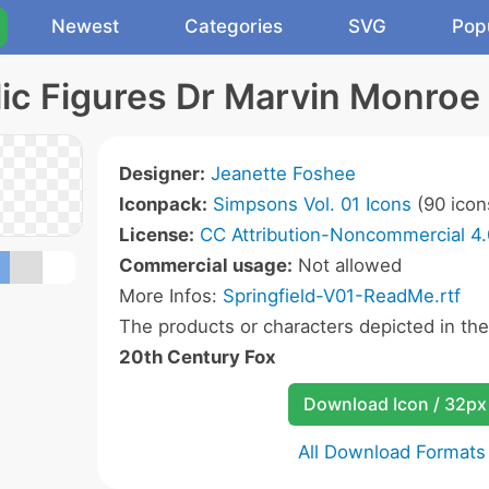
Newest
Categories
SVG
Pop
ic Figures Dr Marvin Monroe
Designer:
Jeanette Foshee
Iconpack:
Simpsons Vol. 01 Icons
(90 icon
License:
CC Attribution-Noncommercial 4.
Commercial usage:
Not allowed
More Infos:
Springfield-V01-ReadMe.rtf
The products or characters depicted in th
20th Century Fox
Download Icon / 32px
All Download Formats