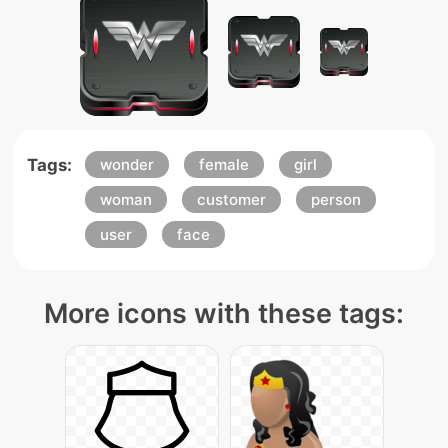
Tags:
wonder
female
girl
woman
customer
person
user
face
More icons with these tags: