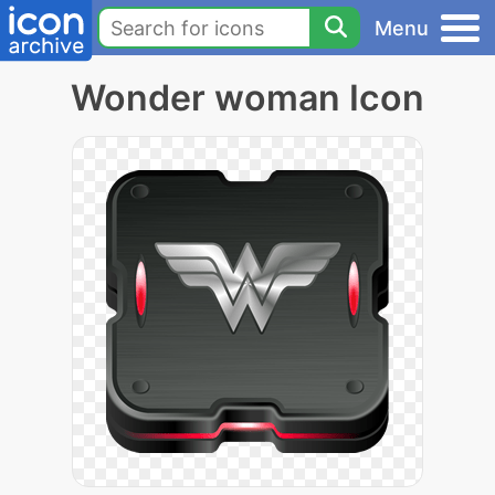
Menu
Wonder woman Icon