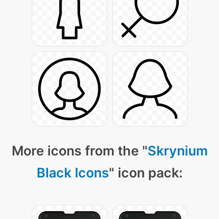
More icons from the "
Skrynium
Black Icons
" icon pack: