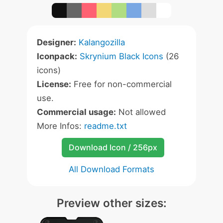
Designer:
Kalangozilla
Iconpack:
Skrynium Black Icons
(26
icons)
License:
Free for non-commercial
use.
Commercial usage:
Not allowed
More Infos:
readme.txt
Download Icon / 256px
All Download Formats
Preview other sizes: