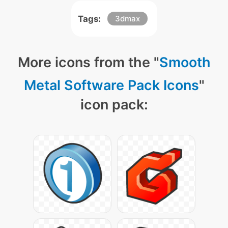
Tags:
3dmax
More icons from the "
Smooth
Metal Software Pack Icons
"
icon pack: