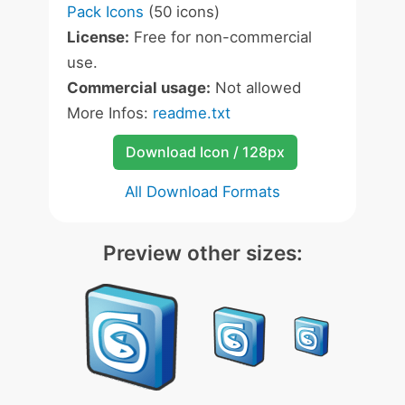
Pack Icons
(50 icons)
License:
Free for non-commercial
use.
Commercial usage:
Not allowed
More Infos:
readme.txt
Download Icon / 128px
All Download Formats
Preview other sizes: