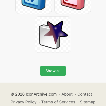
Show all
© 2026 IconArchive.com
·
About
·
Contact
·
Privacy Policy
·
Terms of Services
·
Sitemap