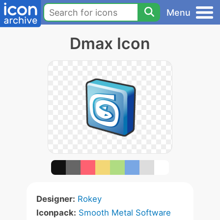
Menu
Dmax Icon
Designer:
Rokey
Iconpack:
Smooth Metal Software