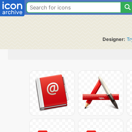
Designer:
Tr