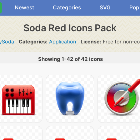
Newest
Categories
SVG
Pop
Soda Red Icons Pack
ySoda
Categories:
Application
License:
Free for non-co
Showing 1-42 of 42 icons