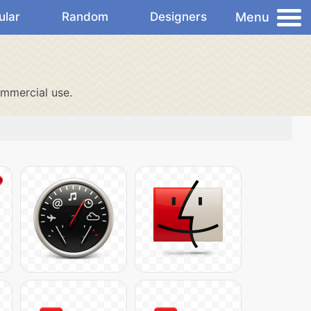
Menu
ular
Random
Designers
mmercial use.