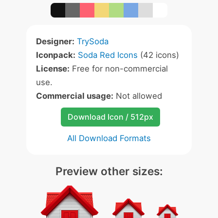
Designer:
TrySoda
Iconpack:
Soda Red Icons
(42 icons)
License:
Free for non-commercial
use.
Commercial usage:
Not allowed
Download Icon / 512px
All Download Formats
Preview other sizes: