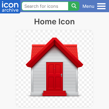
Menu
Home Icon