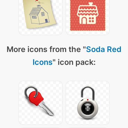
More icons from the "
Soda Red
Icons
" icon pack: