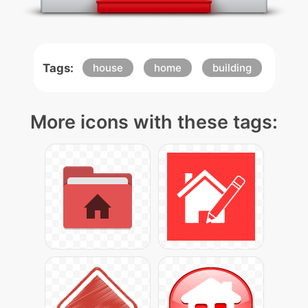
Tags:
house
home
building
More icons with these tags: