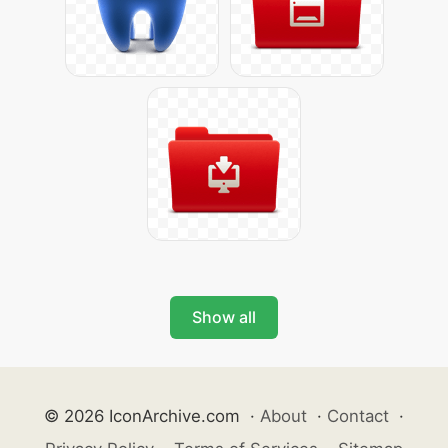
Show all
© 2026 IconArchive.com
·
About
·
Contact
·